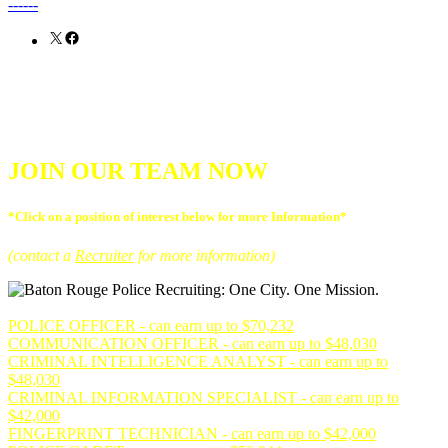
------
X
Facebook
JOIN OUR TEAM NOW
*Click on a position of interest below for more Information*
(contact a
Recruiter
for more information)
POLICE OFFICER - can earn up to $70,232
COMMUNICATION OFFICER - can earn up to $48,030
CRIMINAL INTELLIGENCE ANALYST - can earn up to
$48,030
CRIMINAL INFORMATION SPECIALIST - can earn up to
$42,000
FINGERPRINT TECHNICIAN - can earn up to $42,000