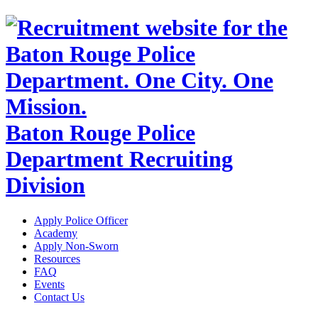
Baton Rouge Police
Department Recruiting
Division
Apply Police Officer
Academy
Apply Non-Sworn
Resources
FAQ
Events
Contact Us