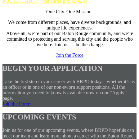
POLICE CADET - can earn up to $50,244
One City. One Mission.
We come from different places, have diverse backgrounds, and
unique life experiences.
Above all, we’re part of our Baton Rouge community, and we’re
committed to protecting and serving this city and the people who
live here. Join us — be the change.
Join the Force
BEGIN YOUR APPLICATION
Take the first step in your career with BRPD today – whether it’s as
an officer or in one of our non-sworn support positions. All the
information you need to know is available now on our “Apply”
page.
Join the Force
UPCOMING EVENTS
Join us for one of our upcoming events, where BRPD hopefuls can
meet our team and learn more about a career with the Baton Rouge