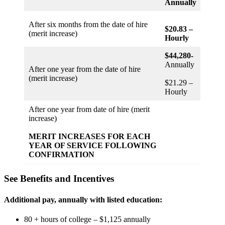
Annually
After six months from the date of hire
$20.83 –
(merit increase)
Hourly
$44,280-
Annually
After one year from the date of hire
(merit increase)
$21.29 –
Hourly
After one year from date of hire (merit
increase)
MERIT INCREASES FOR EACH
YEAR OF SERVICE FOLLOWING
CONFIRMATION
See Benefits and Incentives
Additional pay, annually with listed education:
80 + hours of college – $1,125 annually