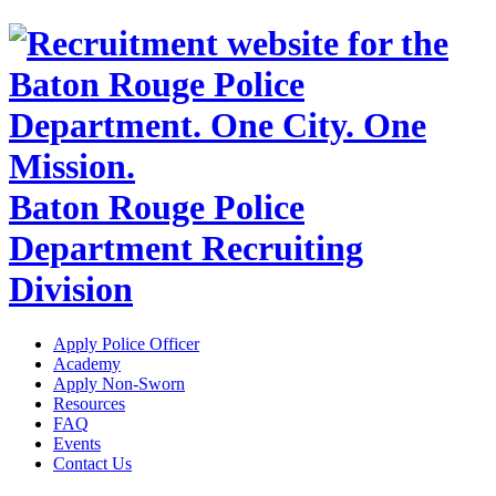
Baton Rouge Police
Department Recruiting
Division
Apply Police Officer
Academy
Apply Non-Sworn
Resources
FAQ
Events
Contact Us