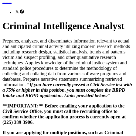
------
X
Facebook
Criminal Intelligence Analyst
Prepares, analyzes, and disseminates information relevant to actual
and anticipated criminal activity utilizing modern research methods
including research design, statistical analysis, trends and patterns,
victim and suspect profiling, and other quantitative research
techniques. Applies knowledge of the criminal justice system and
standard police procedures to determine the methodology of
collecting and collating data from various software programs and
databases. Prepares narrative statements summarizing retrieved
information.
“If you have currently passed a Civil Service test with
a 75% or higher in this position, you must complete the BRPD
Intake and BRPD application. Links provided below:”
**IMPORTANT:** Before emailing your application to the
Civil Service Office, you must call the recruiting office to
confirm whether the application process is currently open at
(225) 389-3906.
If you are applying for multiple positions, such as Criminal