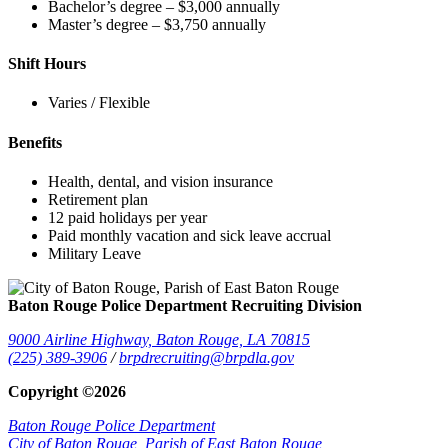
Bachelor’s degree – $3,000 annually
Master’s degree – $3,750 annually
Shift Hours
Varies / Flexible
Benefits
Health, dental, and vision insurance
Retirement plan
12 paid holidays per year
Paid monthly vacation and sick leave accrual
Military Leave
Baton Rouge Police Department Recruiting Division
9000 Airline Highway,
Baton Rouge, LA 70815
(225) 389-3906
/
brpdrecruiting@brpdla.gov
Copyright ©2026
Baton Rouge Police Department
City of Baton Rouge,
Parish of East Baton Rouge