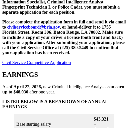
Information Specialist, Criminal Intelligence Analyst,
Fingerprint Technician I, or Police Cadet, you must submit a
separate application for each position.
Please complete the application form in full and send it via email
to
civilserviceboard@brla.gov
, or hand-deliver it to 1755
Florida Street, Room 306, Baton Rouge, LA 70802. Make sure
to include a copy of your driver’s license (both front and back)
with your application. After submitting your application, please
call the Civil Service Office at (225) 389-5449 to confirm that
your application has been received.
Civil Service Competitive Application
EARNINGS
As of
April 22, 2026,
new Criminal Intelligence Analysts
can earn
up to
$48,030
after one year.
LISTED BELOW IS A BREAKDOWN OF ANNUAL
EARNINGS
$43,321
Base starting salary
–